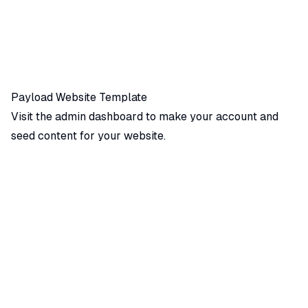
Payload Website Template
Visit the admin dashboard
to make your account and
seed content for your website.