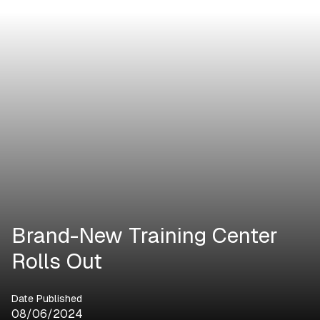
Brand-New Training Center
Rolls Out
Date Published
08/06/2024