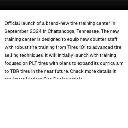
Official launch of a brand-new tire training center in
September 2024 in Chattanooga, Tennessee. The new
training center is designed to equip new counter staff
with robust tire training from Tires 101 to advanced tire
selling techniques. It will initially launch with training
focused on PLT tires with plans to expand its curriculum
to TBR tires in the near future. Check more details in
the latest Modern Tire Dealer article.
Auto