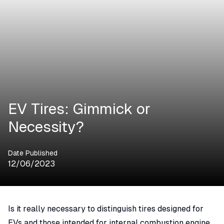
EV Tires: Gimmick or
Necessity?
Date Published
12/06/2023
Is it really necessary to distinguish tires designed for
EVs and those intended for internal combustion engine